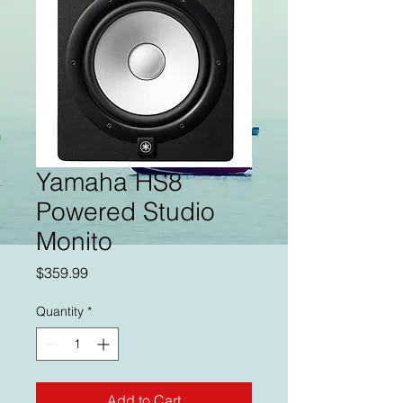
Yamaha HS8
Powered Studio
Monito
Price
$359.99
Quantity
*
Add to Cart