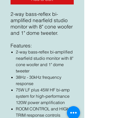
2-way bass-reflex bi-
amplified nearfield studio
monitor with 8" cone woofer
and 1" dome tweeter.
Features:
2-way bass-reflex bi-amplified
nearfield studio monitor with 8"
cone woofer and 1" dome
tweeter
38Hz - 30kHz frequency
response
75W LF plus 45W HF bi-amp
system for high-performance
120W power amplification
ROOM CONTROL and HIGH
TRIM response controls