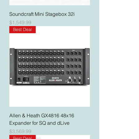
Soundcraft Mini Stagebox 32i
Price
$1,549.99
Best Deal
Allen & Heath GX4816 48x16
Expander for SQ and dLive
Price
$3,569.99
Best Deal