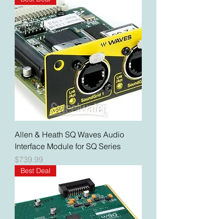
Allen & Heath SQ Waves Audio
Interface Module for SQ Series
Price
$739.99
Best Deal