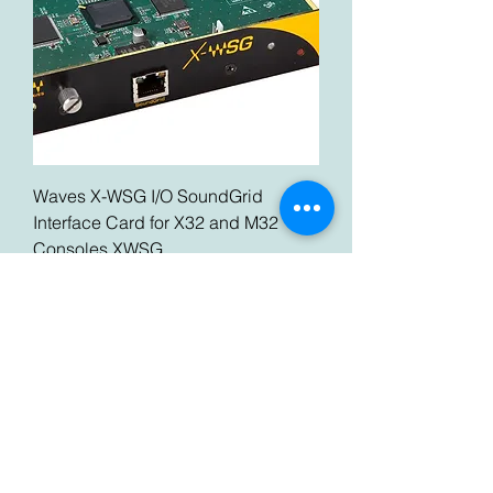
Waves X-WSG I/O SoundGrid
Interface Card for X32 and M32
Consoles XWSG
Price
$289.99
Best Deal