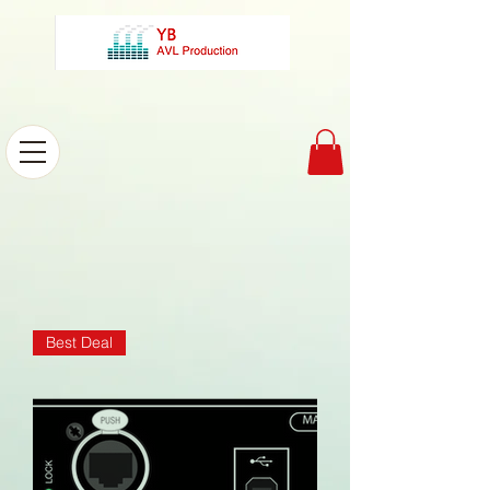
Best Deal