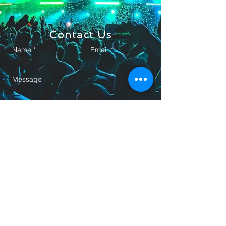
Contact Us
Send
+1 972-748-7629
Email. YB
@ybavlprod.com
Garland,Texas, 75040
© 2025 YB AVL PRODUCTION