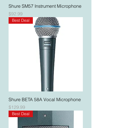
Shure SM57 Instrument Microphone
Price
$92.99
Best Deal
Shure BETA 58A Vocal Microphone
Price
$129.99
Best Deal