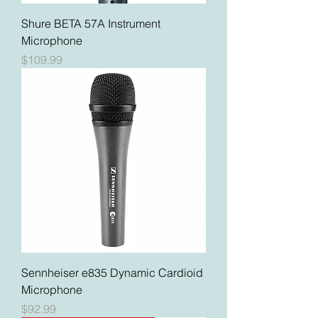
Shure BETA 57A Instrument
Microphone
Price
$109.99
Sennheiser e835 Dynamic Cardioid
Microphone
Price
$92.99