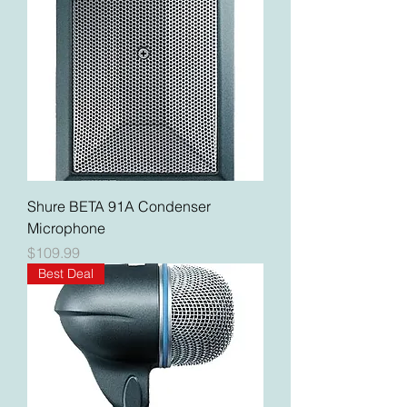
Shure BETA 91A Condenser
Microphone
Price
$109.99
Best Deal