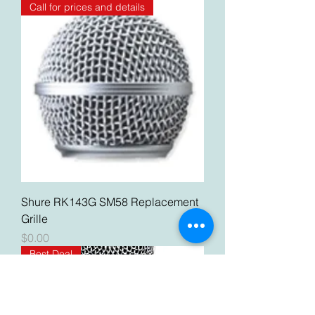
Call for prices and details
Shure RK143G SM58 Replacement
Grille
Price
$0.00
Best Deal