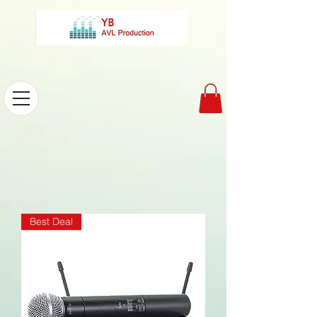
Best Deal