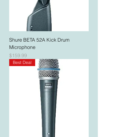
Shure BETA 52A Kick Drum
Microphone
Price
$159.99
Best Deal