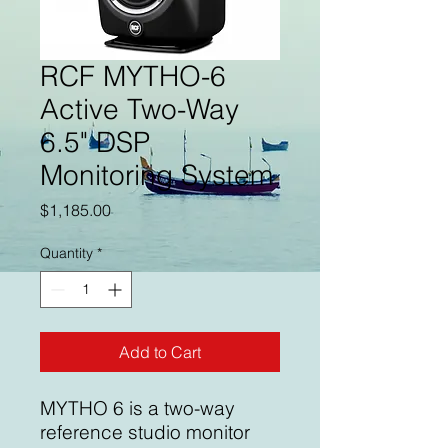
RCF MYTHO-6
Active Two-Way
6.5" DSP
Monitoring System
Price
$1,185.00
Quantity
*
Add to Cart
MYTHO 6 is a two-way
reference studio monitor