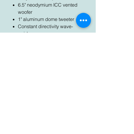
6.5" neodymium ICC vented
woofer
1" aluminum dome tweeter
Constant directivity wave-
guide
Die cast aluminum cabinet
Reflection free cabinet design
Low distortion reflex port
Contact Us
Send