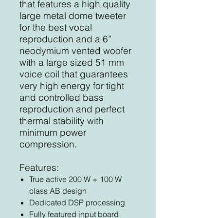
that features a high quality
large metal dome tweeter
for the best vocal
reproduction and a 6”
neodymium vented woofer
with a large sized 51 mm
voice coil that guarantees
very high energy for tight
and controlled bass
reproduction and perfect
thermal stability with
minimum power
compression.
Features:
True active 200 W + 100 W
class AB design
Dedicated DSP processing
Fully featured input board