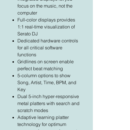
focus on the music, not the
computer
Full-color displays provides
1:1 real-time visualization of
Serato DJ
Dedicated hardware controls
for all critical software
functions
Gridlines on screen enable
perfect beat matching
5-column options to show
Song, Artist, Time, BPM, and
Key
Dual 5-inch hyper-responsive
metal platters with search and
scratch modes
Adaptive learning platter
technology for optimum