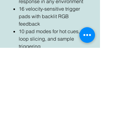
response in any environment
16 velocity-sensitive trigger
pads with backlit RGB
feedback
10 pad modes for hot cues,
loop slicing, and sample
triggering
Mouseless library browsing
controls with dedicated on-
screen feedback
Integrated BPM metering for
manual beat matching; Sync
button for an instant match
Pro-grade crossfader with
Fader Start and curve
adjustment
Built-in professional USB 2.0
audio interface
Aux and balanced mic inputs