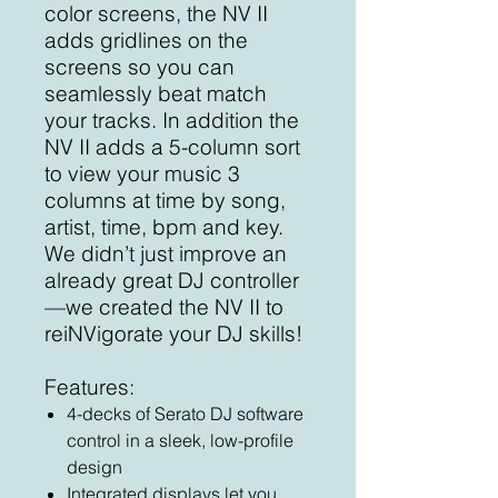
color screens, the NV II
adds gridlines on the
screens so you can
seamlessly beat match
your tracks. In addition the
NV II adds a 5-column sort
to view your music 3
columns at time by song,
artist, time, bpm and key.
We didn’t just improve an
already great DJ controller
—we created the NV II to
reiNVigorate your DJ skills!
Features:
4-decks of Serato DJ software
control in a sleek, low-profile
design
Integrated displays let you