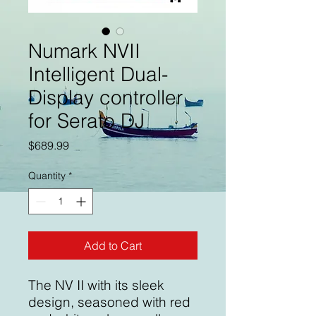
Numark NVII
Intelligent Dual-
Display controller
for Serato DJ
Price
$689.99
Quantity
*
Add to Cart
The NV II with its sleek
design, seasoned with red