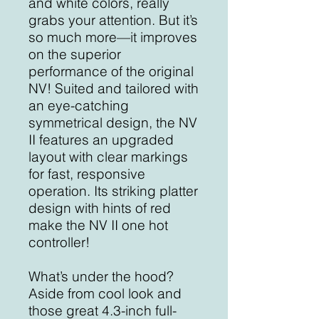
and white colors, really
grabs your attention. But it’s
so much more—it improves
on the superior
performance of the original
NV! Suited and tailored with
an eye-catching
symmetrical design, the NV
II features an upgraded
layout with clear markings
for fast, responsive
operation. Its striking platter
design with hints of red
make the NV II one hot
controller!
What’s under the hood?
Aside from cool look and
those great 4.3-inch full-