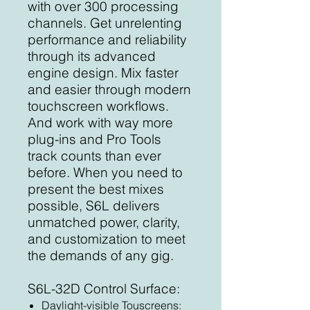
with over 300 processing
channels. Get unrelenting
performance and reliability
through its advanced
engine design. Mix faster
and easier through modern
touchscreen workflows.
And work with way more
plug-ins and Pro Tools
track counts than ever
before. When you need to
present the best mixes
possible, S6L delivers
unmatched power, clarity,
and customization to meet
the demands of any gig.
S6L-32D Control Surface:
Daylight-visible Touscreens: