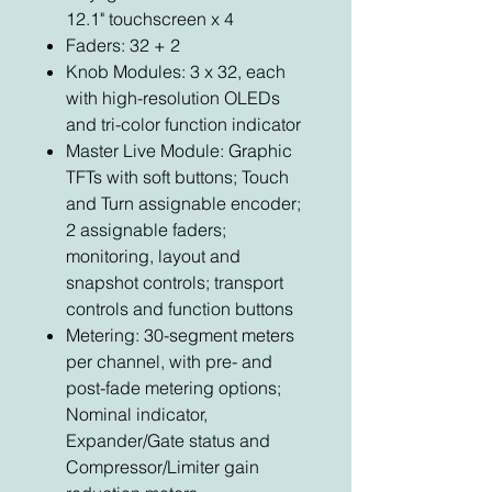
12.1" touchscreen x 4
Faders: 32 + 2
Knob Modules: 3 x 32, each
with high-resolution OLEDs
and tri-color function indicator
Master Live Module: Graphic
TFTs with soft buttons; Touch
and Turn assignable encoder;
2 assignable faders;
monitoring, layout and
snapshot controls; transport
controls and function buttons
Metering: 30-segment meters
per channel, with pre- and
post-fade metering options;
Nominal indicator,
Expander/Gate status and
Compressor/Limiter gain