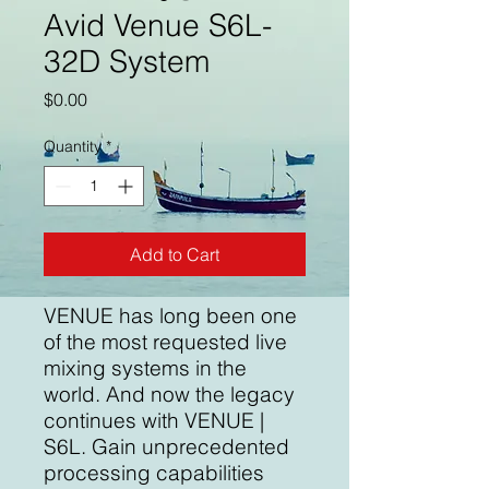
Avid Venue S6L-
32D System
Price
$0.00
Quantity
*
Add to Cart
VENUE has long been one
of the most requested live
mixing systems in the
world. And now the legacy
continues with VENUE |
S6L. Gain unprecedented
processing capabilities