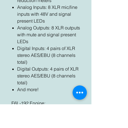
reduction meters
Analog Inputs: 8 XLR mic/line
inputs with 48V and signal
present LEDs
Analog Outputs: 8 XLR outputs
with mute and signal present
LEDs
Digital Inputs: 4 pairs of XLR
stereo AES/EBU (8 channels
total)
Digital Outputs: 4 pairs of XLR
stereo AES/EBU (8 channels
total)
And more!
E6L-192 Engine:
Sample Rate: 96 kHz
Input Channels: 192
Input Processing: HPF, LPF, 4-